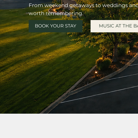
From weekend getaways to weddings and liv
worth remembering.
BOOK YOUR STAY
MUSIC AT THE 