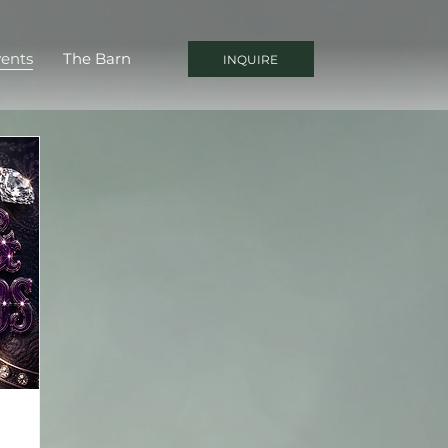
ents
The Barn
INQUIRE