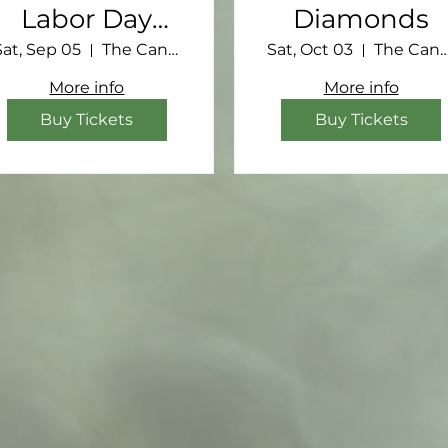
Labor Day
Diamonds
Retreat
Sat, Sep 05
The Canebrake
Sat, Oct 03
The Canebr
More info
More info
Buy Tickets
Buy Tickets