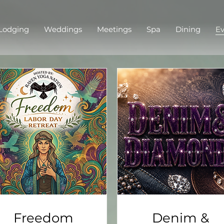
Lodging
Weddings
Meetings
Spa
Dining
Ev
Freedom
Denim &