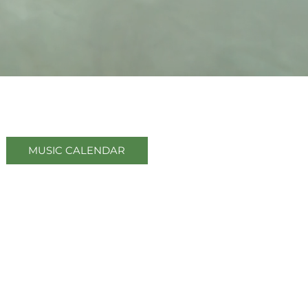
 Jumpin' Lil' Juke Joint
MUSIC CALENDAR