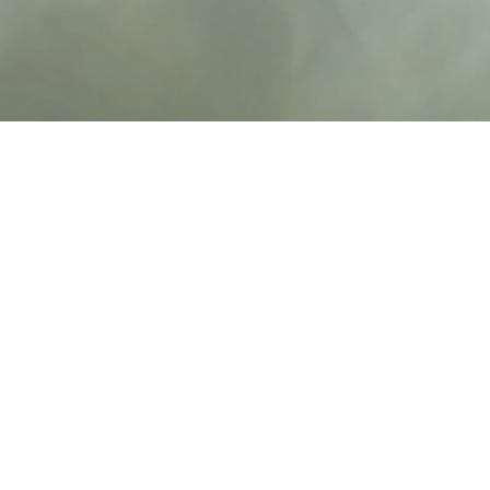
Oklahoma's