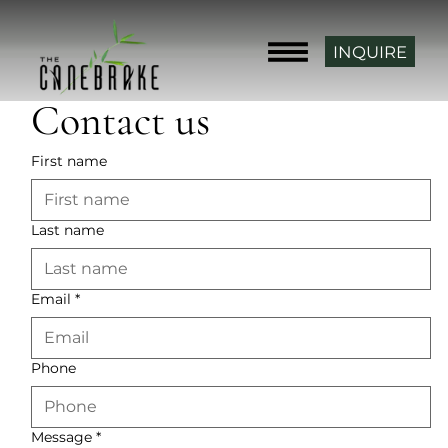
INQUIRE
Contact us
First name
Last name
Email
*
Phone
Message
*