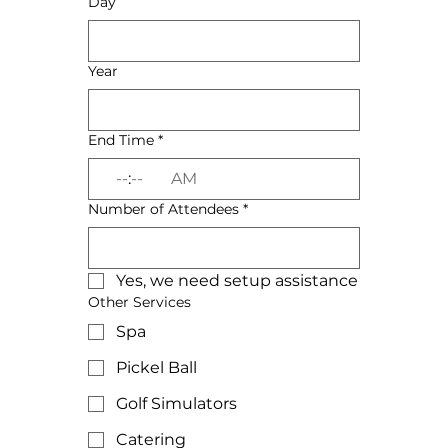
Day
Year
End Time
*
:
AM
Number of Attendees
*
Yes, we need setup assistance
Other Services
Spa
Pickel Ball
Golf Simulators
Catering