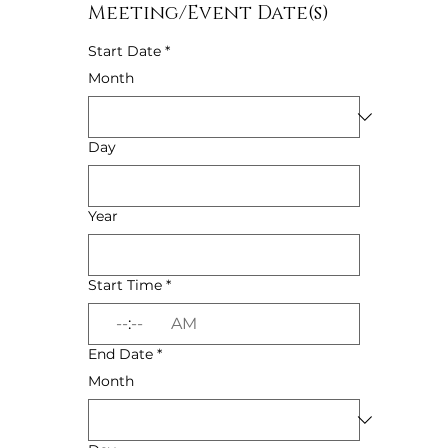
Meeting/Event Date(s)
Start Date
*
Month
Day
Year
Start Time
*
:
AM
End Date
*
Month