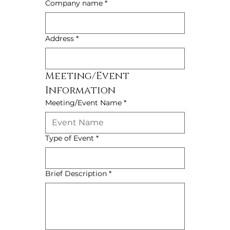
Company name
*
Address
*
Meeting/Event 
Information
Meeting/Event Name
*
Type of Event
*
Brief Description
*