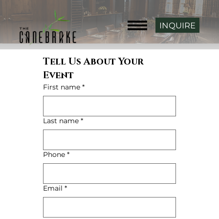
INQUIRE
Tell Us About Your 
Event
First name
*
Last name
*
Phone
*
Email
*