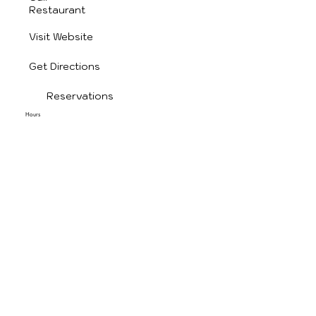
Restaurant
Visit Website
Get Directions
Reservations
Hours
Monday: 11:00 AM – 9:00 PM
Tuesday: 11:00 AM – 9:00 PM
Wednesday: 11:00 AM – 9:00 PM
Thursday: 11:00 AM – 9:00 PM
Friday: 11:00 AM – 9:00 PM
Saturday: Closed
Sunday: 11:30 AM – 9:00 PM
1009 W Cherokee St, Wagoner, OK 74467