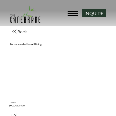
INQUIRE
Back
Recommended Local Dining
Asian Star
4.4 ★★★★☆ (230) • $$
Asian
🔴 CLOSED NOW
14 minutes from Canebrake.
(918) 485-0040
Call