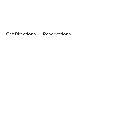
.
Get Directions
Reservations
 PM
 PM
:00 PM
0 PM
 PM
PM