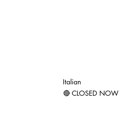
Olive Garden 
Restaurant
4.1 ★★★★☆ (298) • $$
Italian
🔴 CLOSED NOW
3141 W Shawn
Muskogee, O