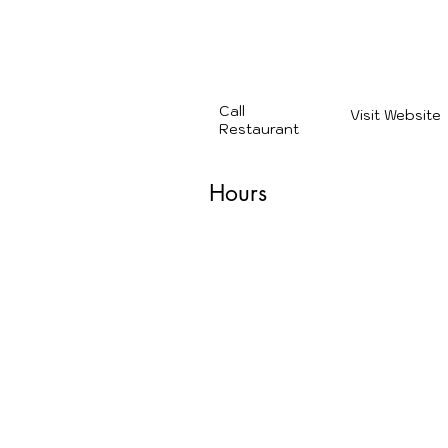
28 minutes from Canebrake
(539) 218-1114
Call
Visit Website
Restaurant
Hours
Monday: 11:00 AM – 10:00
Tuesday: 11:00 AM – 10:00
Wednesday: 11:00 AM – 10
Thursday: 11:00 AM – 10:0
Friday: 11:00 AM – 11:00 PM
Saturday: 11:00 AM – 11:00
Sunday: 11:00 AM – 10:00 