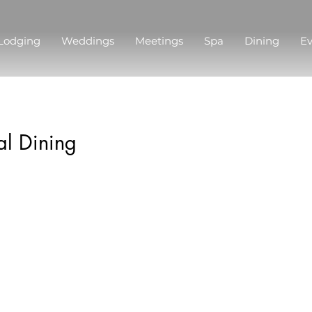
Lodging
Weddings
Meetings
Spa
Dining
Ev
l Dining