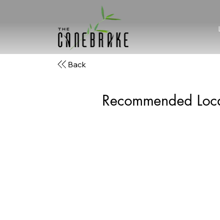
Back
Recommended Loca