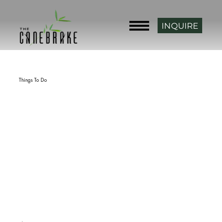
INQUIRE
Back
Things To Do
Fort Gibson
rating
Fort Gibson, OK 74434, USA
phone