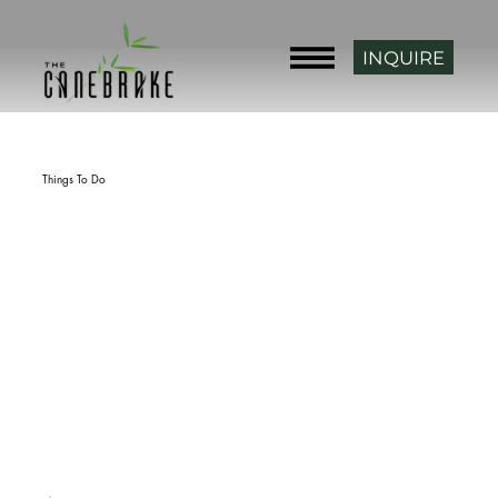
INQUIRE
Back
Things To Do
Paradise Cove Marina
rating
2429 Park 56, Hulbert, OK 74441, USA
phone